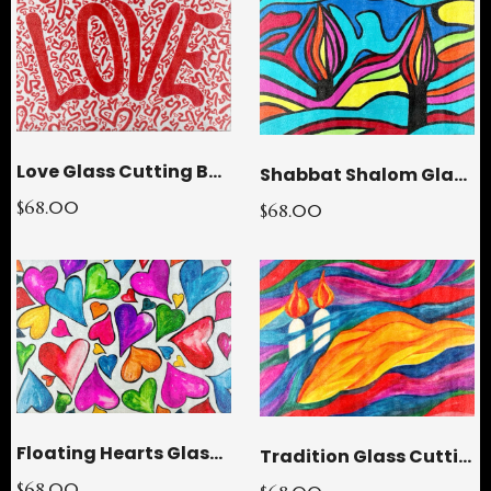
Love Glass Cutting Board
Shabbat Shalom Glass Cutting Board
$68.00
$68.00
Floating Hearts Glass Cutting Board
Tradition Glass Cutting Board
$68.00