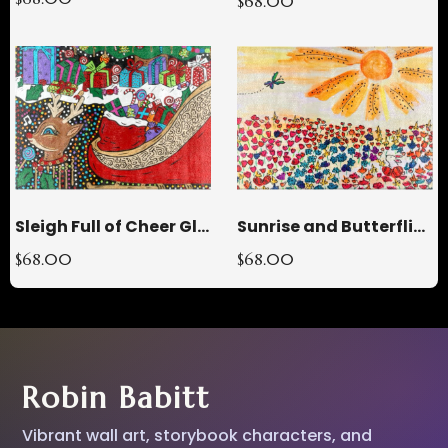
$68.00
Sleigh Full of Cheer Glass Cutting Board
Sunrise and Butterflies Glass Cutting Board
$68.00
$68.00
Robin Babitt
Vibrant wall art, storybook characters, and