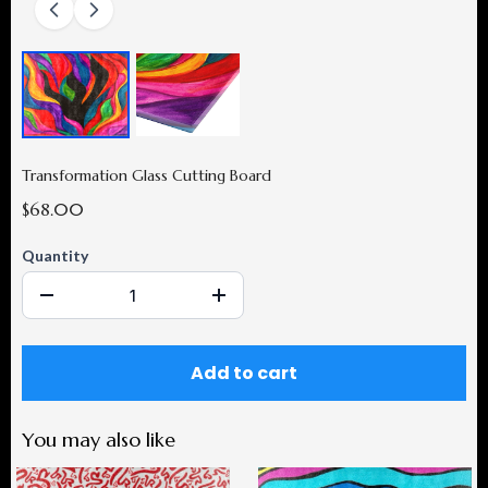
Transformation Glass Cutting Board
$68.00
Quantity
Add to cart
You may also like