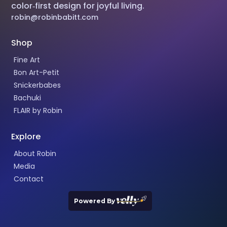
color‑first design for joyful living.
robin@robinbabitt.com
Shop
Fine Art
Bon Art-Petit
Snickerbabes
Bachuki
FLAIR by Robin
Explore
About Robin
Media
Contact
Powered By