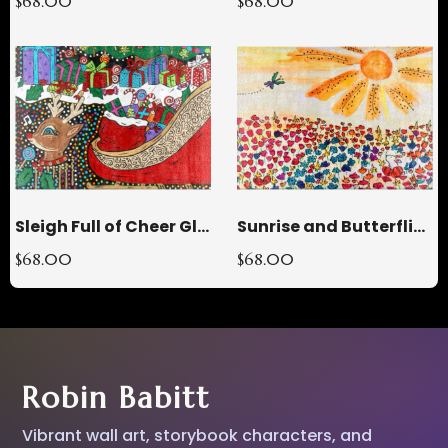
$68.00
$68.00
Sleigh Full of Cheer Glass Cutting Board
Sunrise and Butterflies Glass Cutting Board
$68.00
$68.00
Robin Babitt
Vibrant wall art, storybook characters, and