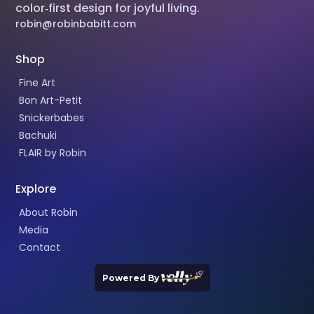
color‑first design for joyful living.
robin@robinbabitt.com
Shop
Fine Art
Bon Art-Petit
Snickerbabes
Bachuki
FLAIR by Robin
Explore
About Robin
Media
Contact
Powered By