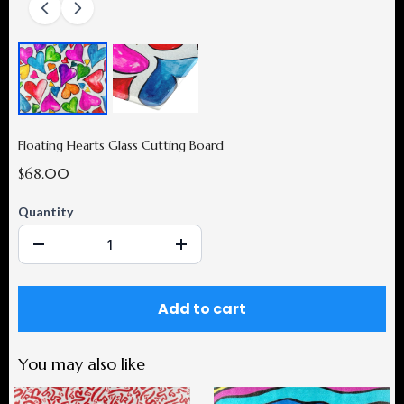
Floating Hearts Glass Cutting Board
$68.00
Quantity
Add to cart
You may also like