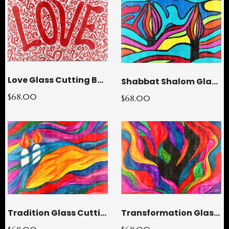
Love Glass Cutting Board
Shabbat Shalom Glass Cutting Board
$68.00
$68.00
Transformation Glass Cutting Board
Tradition Glass Cutting Board