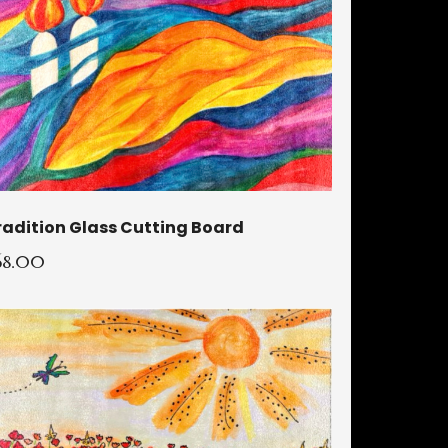
radition Glass Cutting Board
68.00