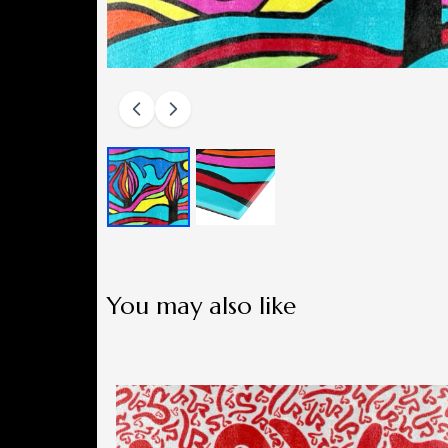
You may also like