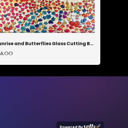
Sunrise and Butterflies Glass Cutting Board
68.00
Powered By