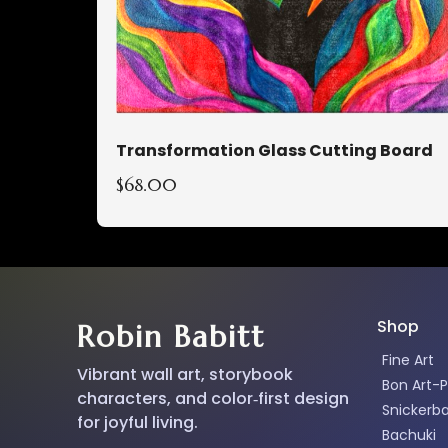
Transformation Glass Cutting Board
$68.00
Shop
Robin Babitt
Fine Art
Vibrant wall art, storybook
Bon Art-P
characters, and color‑first design
Snickerb
for joyful living.
Bachuki