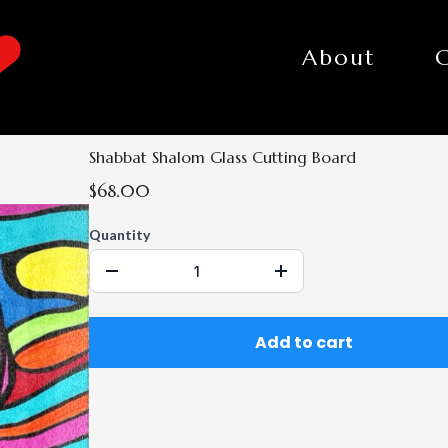
About
Shabbat Shalom Glass Cutting Board
$68.00
Quantity
Add to cart