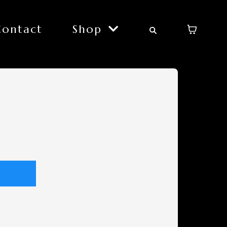
Contact
Shop