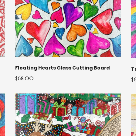
Floating Hearts Glass Cutting Board
T
$68.00
$