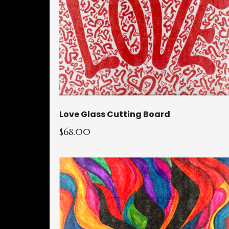
Love Glass Cutting Board
$68.00