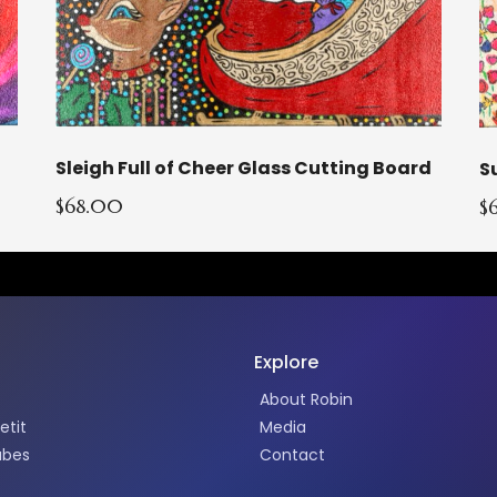
Sleigh Full of Cheer Glass Cutting Board
$68.00
$
Explore
About Robin
etit
Media
abes
Contact