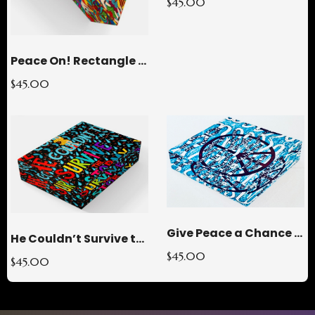
$45.00
Peace On! Rectangle Glass Paperweight
$45.00
Give Peace a Chance Square Glass Paperweight
He Couldn’t Survive the STORMY Rectangle Glass Paperweight
$45.00
$45.00