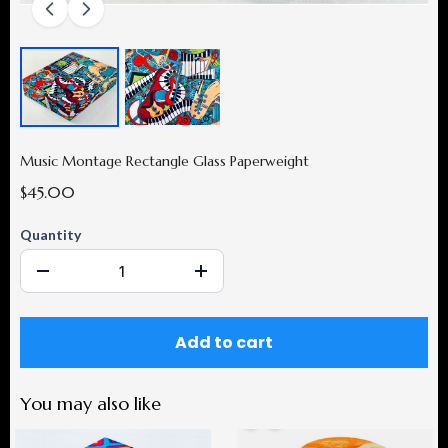
Music Montage Rectangle Glass Paperweight
$45.00
Quantity
Add to cart
You may also like