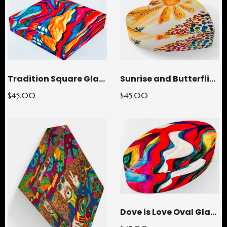
Tradition Square Glass Paperweight
Sunrise and Butterflies Heart Glass Paperweight
$45.00
$45.00
Dove is Love Oval Glass Paperweight