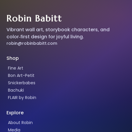
Robin Babitt
Vibrant wall art, storybook characters, and
color‑first design for joyful living.
robin@robinbabitt.com
Shop
Fine Art
Bon Art-Petit
Snickerbabes
Bachuki
FLAIR by Robin
Explore
About Robin
Media