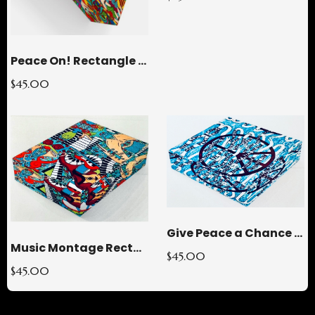
Peace On! Rectangle Glass Paperweight
$45.00
Give Peace a Chance Square Glass Paperweight
Music Montage Rectangle Glass Paperweight
$45.00
$45.00