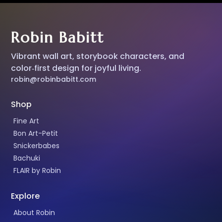
Robin Babitt
Vibrant wall art, storybook characters, and
color‑first design for joyful living.
robin@robinbabitt.com
Shop
Fine Art
Bon Art-Petit
Snickerbabes
Bachuki
FLAIR by Robin
Explore
About Robin