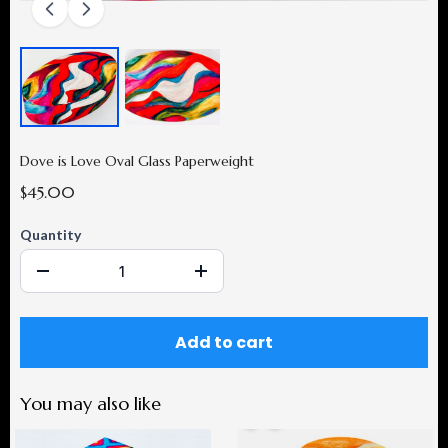
Dove is Love Oval Glass Paperweight
$45.00
Quantity
Add to cart
You may also like