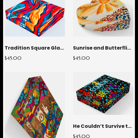
Tradition Square Glass Paperweight
Sunrise and Butterflies Heart Glass Paperweight
$45.00
$45.00
He Couldn’t Survive the STORMY Rectangle Glass Paperweight
$45.00