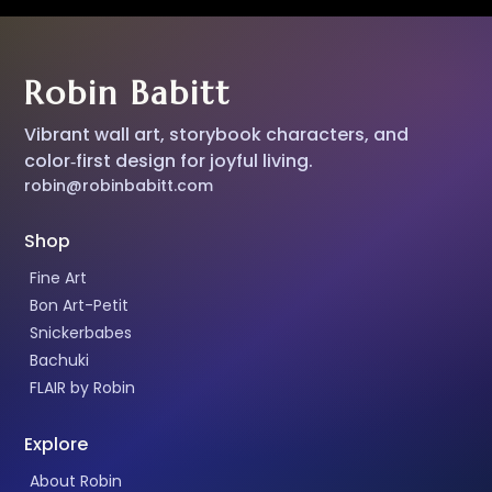
Robin Babitt
Vibrant wall art, storybook characters, and
color‑first design for joyful living.
robin@robinbabitt.com
Shop
Fine Art
Bon Art-Petit
Snickerbabes
Bachuki
FLAIR by Robin
Explore
About Robin