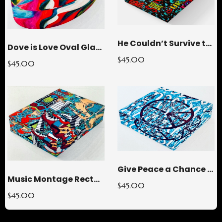
He Couldn’t Survive the STORMY Rectangle Glass Paperweight
Dove is Love Oval Glass Paperweight
$45.00
$45.00
Give Peace a Chance Square Glass Paperweight
Music Montage Rectangle Glass Paperweight
$45.00
$45.00