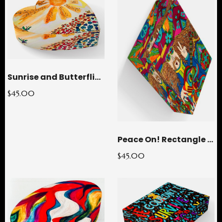
Sunrise and Butterflies Heart Glass Paperweight
$45.00
Peace On! Rectangle Glass Paperweight
$45.00