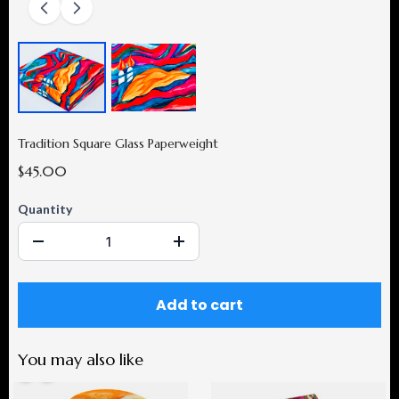
Tradition Square Glass Paperweight
$45.00
Quantity
Add to cart
You may also like