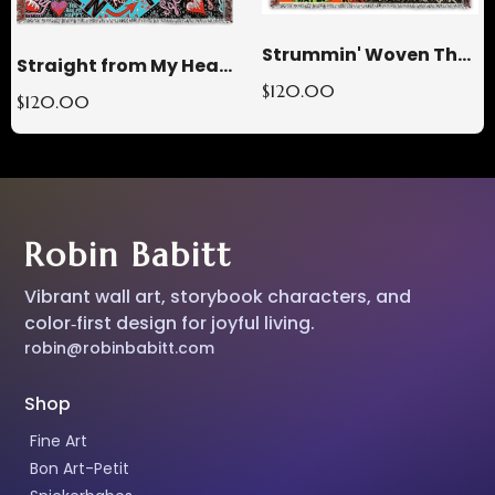
Strummin' Woven Throw Blanket
Straight from My Heart Woven Throw Blanket
$120.00
$120.00
Robin Babitt
Vibrant wall art, storybook characters, and
color‑first design for joyful living.
robin@robinbabitt.com
Shop
Fine Art
Bon Art-Petit