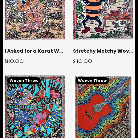
Stretchy Metchy Woven Throw Blanket
I Asked for a Karat Woven Throw Blanket
$110.00
$110.00
Woven Throw
Woven Throw