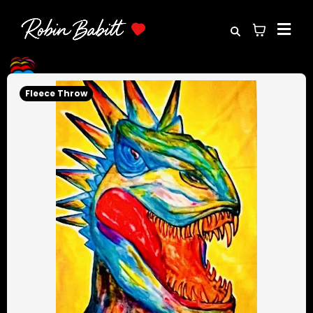
Fleece Throw