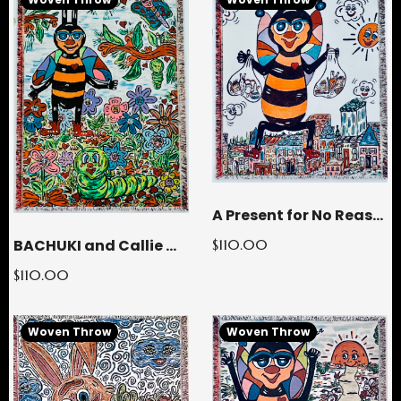
A Present for No Reason Woven Throw Blanket
BACHUKI and Callie Woven Throw Blanket
$110.00
$110.00
Woven Throw
Woven Throw