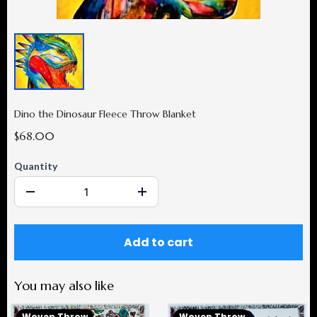
Dino the Dinosaur Fleece Throw Blanket
$68.00
Quantity
Add to cart
You may also like
Woven Throw
Woven Throw