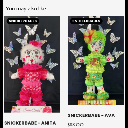
You may also like
SNICKERBABES
SNICKERBABES
SNICKERBABE - AVA
SNICKERBABE - ANITA
$88.00