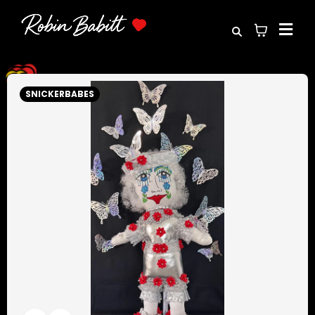
SNICKERBABES