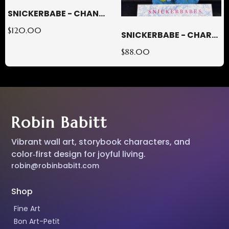
SNICKERBABE - CHANTAL
$120.00
SNICKERBABE - CHARLOTTE
$88.00
Robin Babitt
Vibrant wall art, storybook characters, and
color‑first design for joyful living.
robin@robinbabitt.com
Shop
Fine Art
Bon Art-Petit