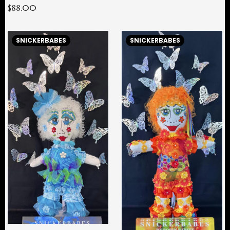
$88.00
SNICKERBABES
SNICKERBABES