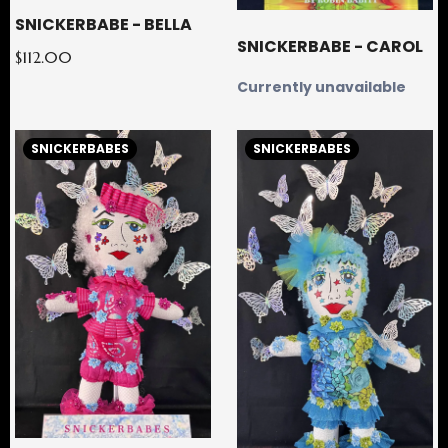
SNICKERBABE - BELLA
SNICKERBABE - CAROL
$112.00
Currently unavailable
SNICKERBABES
SNICKERBABES