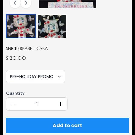
SNICKERBABE - CARA
$120.00
Quantity
Add to cart