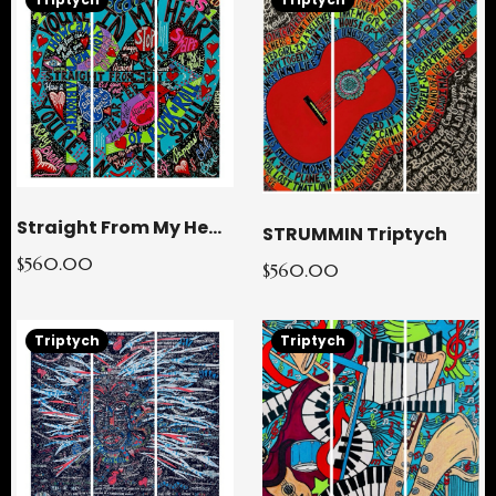
Straight From My Heart Triptych
STRUMMIN Triptych
$560.00
$560.00
Triptych
Triptych