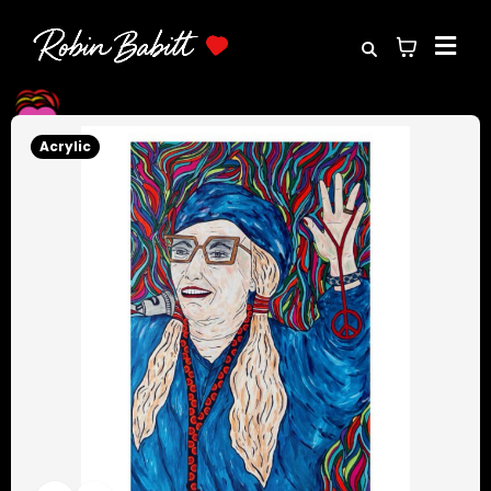
Acrylic