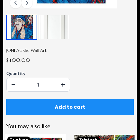
JONI Acrylic Wall Art
$400.00
Quantity
Add to cart
You may also like
Triptych
Triptych