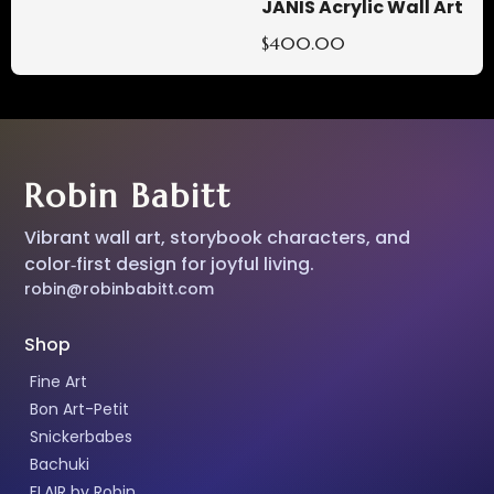
JANIS Acrylic Wall Art
$400.00
Robin Babitt
Vibrant wall art, storybook characters, and
color‑first design for joyful living.
robin@robinbabitt.com
Shop
Fine Art
Bon Art-Petit
Snickerbabes
Bachuki
FLAIR by Robin