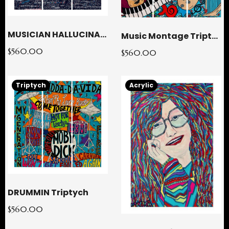
MUSICIAN HALLUCINATION Triptych
Music Montage Triptych
$560.00
$560.00
Triptych
Acrylic
DRUMMIN Triptych
$560.00