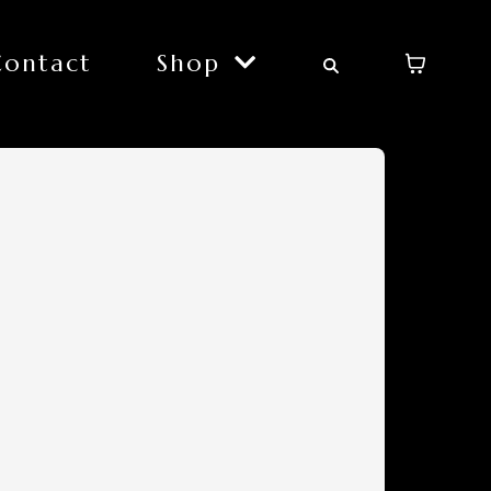
Contact
Shop