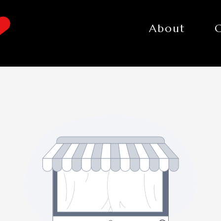
About