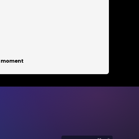
he moment