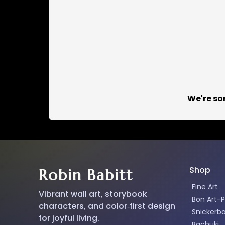
We're so
Shop
Robin Babitt
Fine Art
Vibrant wall art, storybook
Bon Art-P
characters, and color‑first design
Snickerb
for joyful living.
Bachuki